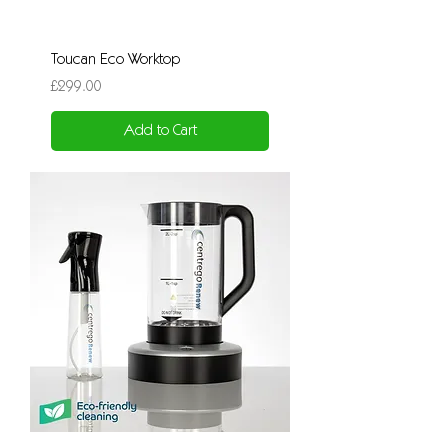
Toucan Eco Worktop
Price
£299.00
Add to Cart