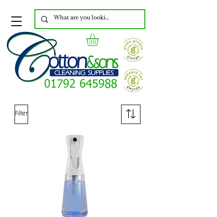
01792 645988
Filter