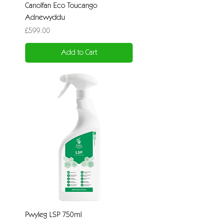
Canolfan Eco Toucango
Adnewyddu
Price
£599.00
Add to Cart
Pwyleg LSP 750ml