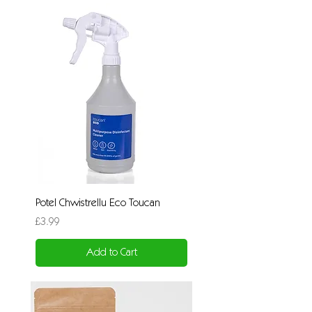
Potel Chwistrellu Eco Toucan
Price
£3.99
Add to Cart