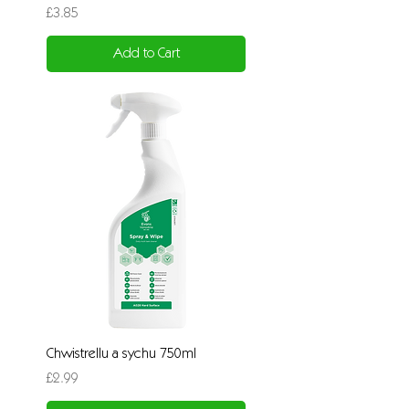
Price
£3.85
Add to Cart
Chwistrellu a sychu 750ml
Price
£2.99