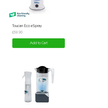
Toucan Eco eSpray
Price
£59.90
Add to Cart