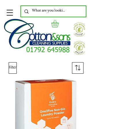
01792 645988
Filter