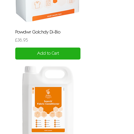
Powdwr Golchdy Di-Bio
Price
£36.95
Add to Cart