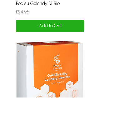
Podiau Golchdy Di-Bio
Price
£24.95
Add to Cart
Powdwr Golchdy Bio
Price
£39.95