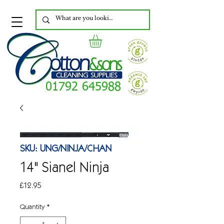
01792 645988
SKU: UNG/NINJA/CHAN
14" Sianel Ninja
Price
£12.95
Quantity
*