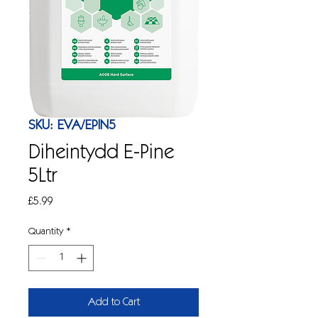
SKU: EVA/EPIN5
Diheintydd E-Pine
5Ltr
Price
£5.99
Quantity
*
Add to Cart