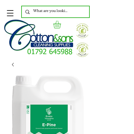
01792 645988