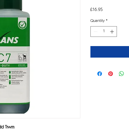
Price
£16.95
Quantity
*
ydd Trwm