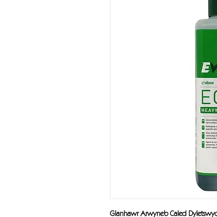
Glanhawr Arwyneb Caled Dyletsw