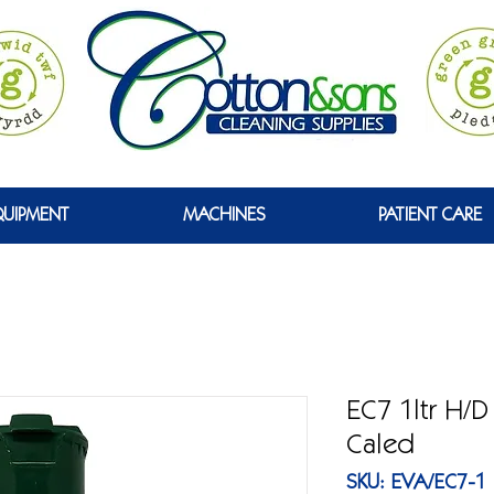
 WYRDD
QUIPMENT
MACHINES
PATIENT CARE
EC7 1ltr H/
Caled
SKU: EVA/EC7-1