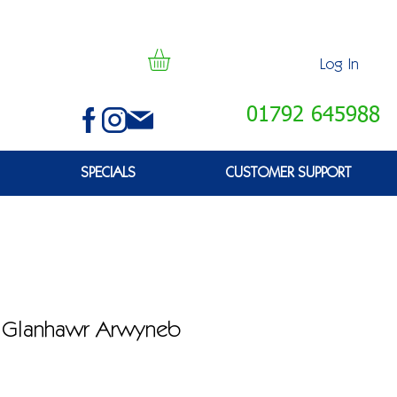
Log In
01792 645988
SPECIALS
CUSTOMER SUPPORT
D Glanhawr Arwyneb