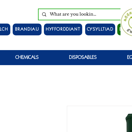
LCH
BRANDIAU
HYFFORDDIANT
CYSYLLTIAD
EWCH
CHEMICALS
DISPOSABLES
E