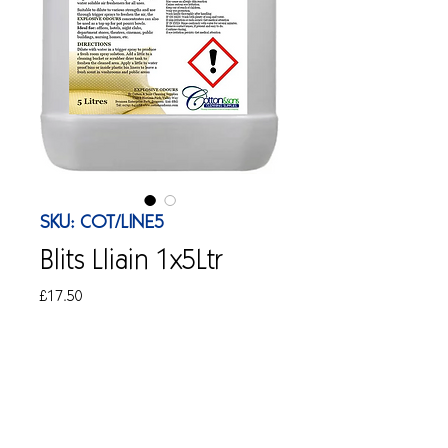
SKU: COT/LINE5
Blits Lliain 1x5Ltr
Price
£17.50
Quantity
*
Add to Cart