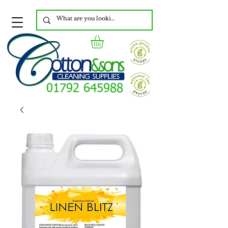
01792 645988