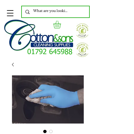
01792 645988