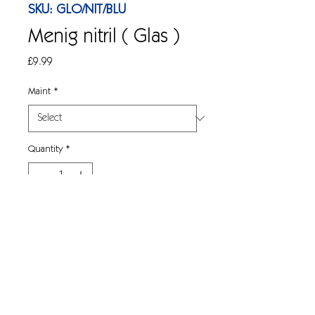
SKU: GLO/NIT/BLU
Menig nitril ( Glas )
Price
£9.99
Maint
*
Quantity
*
Add to Cart
Menig tafladwy rhad ac am ddim 
powdr nitril glas o ansawdd. Blwch o 
100