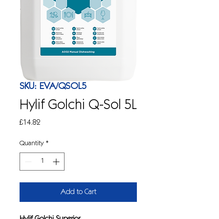
SKU: EVA/QSOL5
Hylif Golchi Q-Sol 5L
Price
£14.82
Quantity
*
Add to Cart