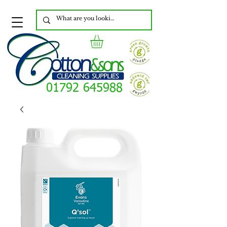
01792 645988