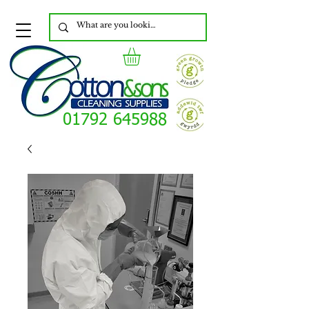
01792 645988