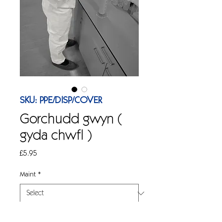
SKU: PPE/DISP/COVER
Gorchudd gwyn (
gyda chwfl )
Price
£5.95
Maint
*
Quantity
*