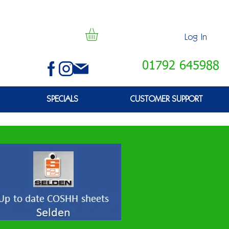
Log In
01792 645988
SPECIALS
CUSTOMER SUPPORT