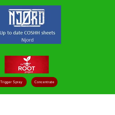
Trigger Spray
Concentrate