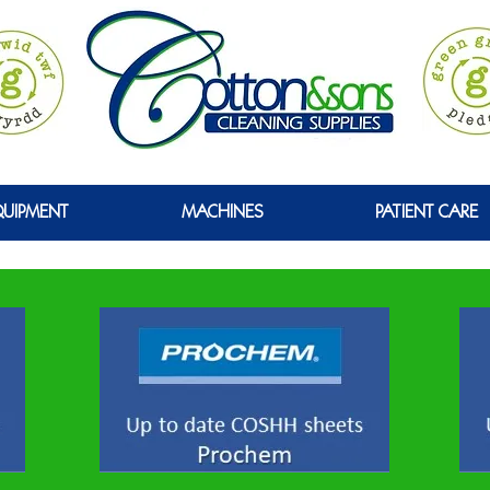
GREEN
QUIPMENT
MACHINES
PATIENT CARE