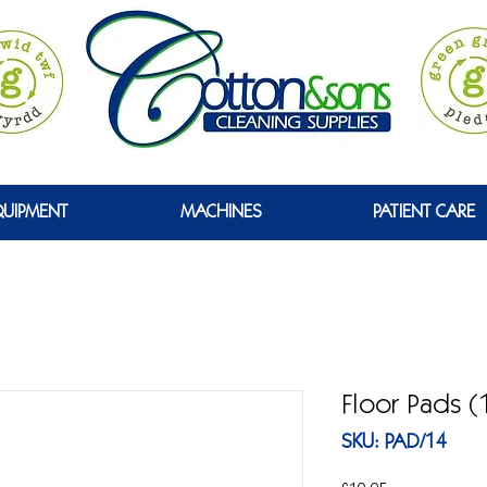
GREEN
QUIPMENT
MACHINES
PATIENT CARE
Floor Pads (
SKU: PAD/14