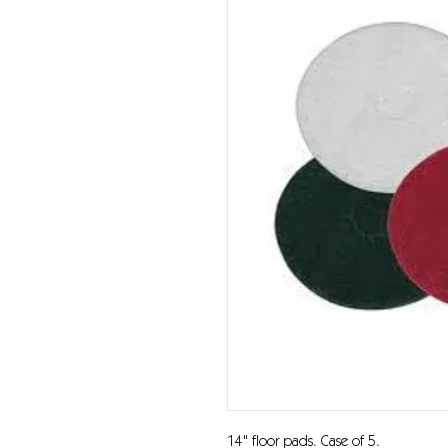
14" floor pads. Case of 5.