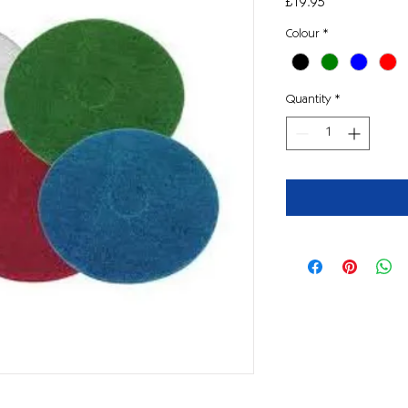
Price
£19.95
Colour
*
Quantity
*