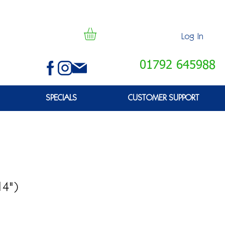
Log In
01792 645988
SPECIALS
CUSTOMER SUPPORT
14")