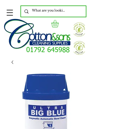
01792 645988