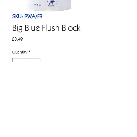
SKU: PWA/FB
Big Blue Flush Block
Price
£3.49
Quantity
*
Add to Cart
1x Large cistern freshening block, up to
900 flushes, 9oz tub