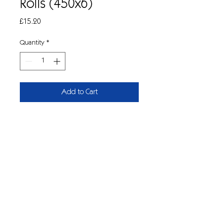
Rolls (450x6)
Price
£15.20
Quantity
*
Add to Cart
Centrefeed 2-ply blue roll.
Quality blue centrefeed roll for hand
wiping in catering, industrial and
cleaning sectors.
185mm wide, 450 sheets per roll. Pk/6