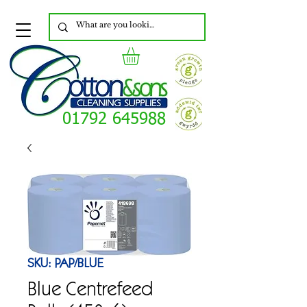
01792 645988
SKU: PAP/BLUE
Blue Centrefeed