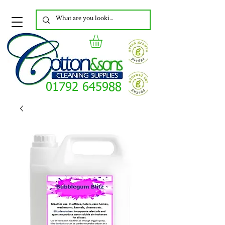
01792 645988