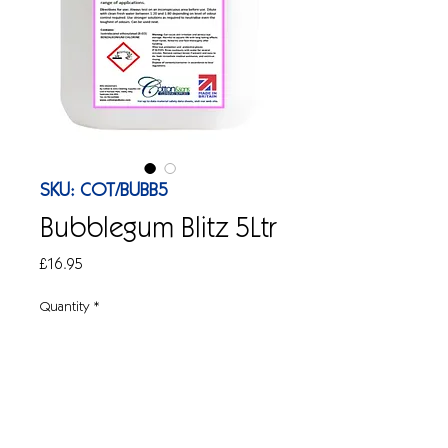
SKU: COT/BUBB5
Bubblegum Blitz 5Ltr
Price
£16.95
Quantity
*
Add to Cart