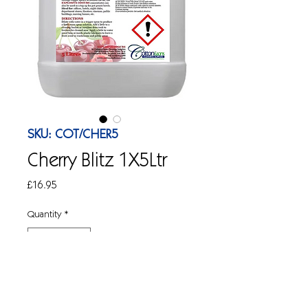
SKU: COT/CHER5
Cherry Blitz 1X5Ltr
Price
£16.95
Quantity
*
Add to Cart