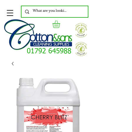
01792 645988