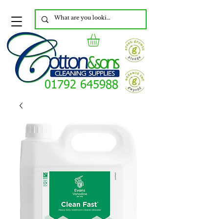
01792 645988