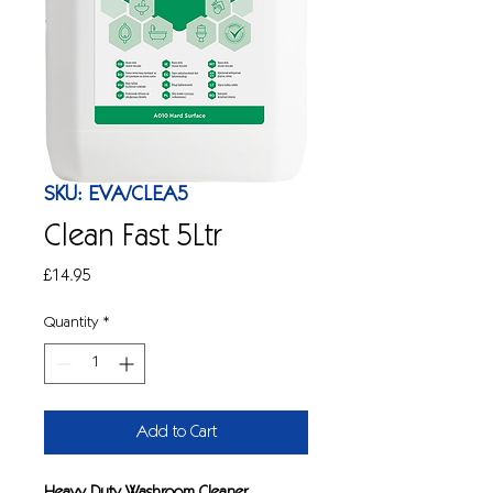
SKU: EVA/CLEA5
Clean Fast 5Ltr
Price
£14.95
Quantity
*
Add to Cart