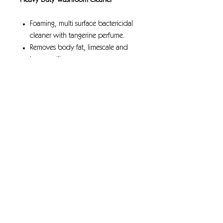
Heavy Duty Washroom Cleaner
Foaming, multi surface bactericidal
cleaner with tangerine perfume.
Removes body fat, limescale and
heavy soiling.
Kills a range of bacteria, including
Legionella.
Passes EN 1276 at recommended
dilution rate & contact time
Suitable for porcelain, chrome,
stainless steel, ceramic and quarry
tiles.
Approved for ALTRO flooring
GreenTick; low environmental impact
rated