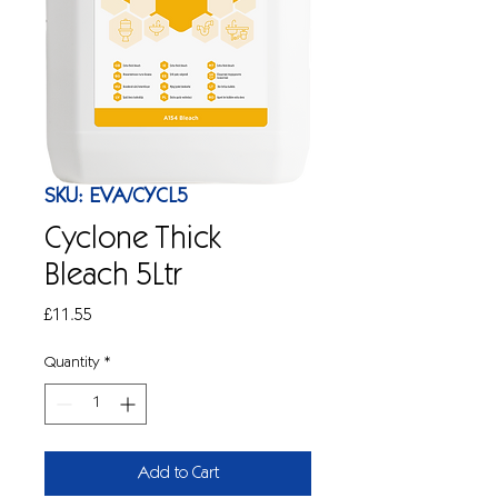
SKU: EVA/CYCL5
Cyclone Thick
Bleach 5Ltr
Price
£11.55
Quantity
*
Add to Cart