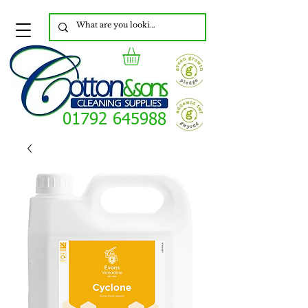
01792 645988