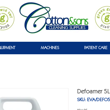
GREEN
QUIPMENT
MACHINES
PATIENT CARE
Defoamer 5L
SKU: EVA/DEFO5