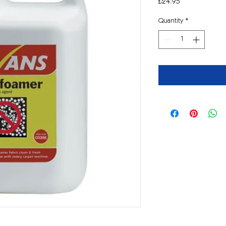
Price
£24.95
Quantity
*