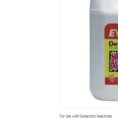
For Use with Extraction Machines