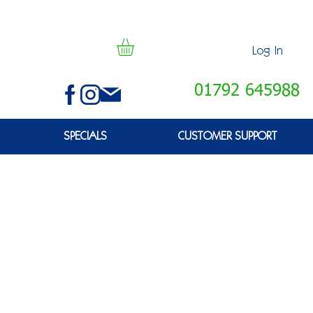
Log In
01792 645988
SPECIALS
CUSTOMER SUPPORT