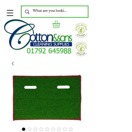
01792 645988