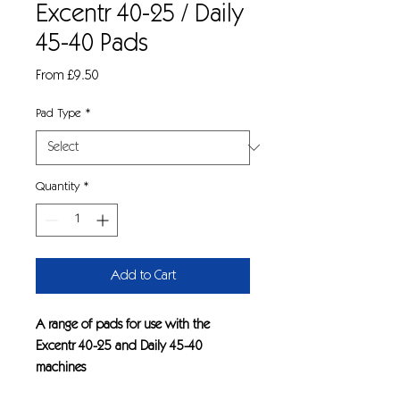
Excentr 40-25 / Daily
45-40 Pads
Sale
From
£9.50
Price
Pad Type
*
Quantity
*
Add to Cart
A range of pads for use with the
Excentr 40-25 and Daily 45-40
machines