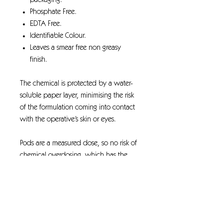
packaging.
Phosphate Free.
EDTA Free.
Identifiable Colour.
Leaves a smear free non greasy
finish.
The chemical is protected by a water-
soluble paper layer, minimising the risk
of the formulation coming into contact
with the operative’s skin or eyes.
Pods are a measured dose, so no risk of
chemical overdosing, which has the
potential to negatively impact the
environment.
Manual handling and the associated
risks are significantly reduced when