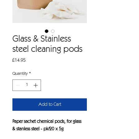
Glass & Stainless
steel cleaning pods
Price
£14.95
Quantity
*
Add to Cart
Paper sachet chemical pods, for glass
& stanless steel - pk/20 x 5g