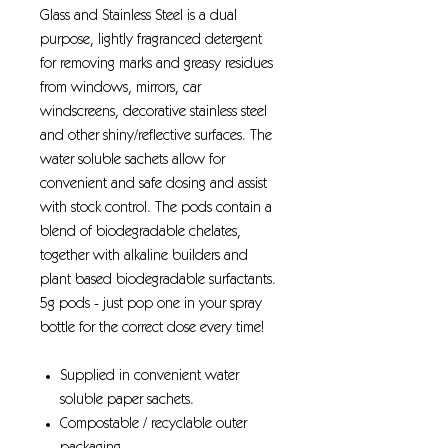
Glass and Stainless Steel is a dual
purpose, lightly fragranced detergent
for removing marks and greasy residues
from windows, mirrors, car
windscreens, decorative stainless steel
and other shiny/reflective surfaces. The
water soluble sachets allow for
convenient and safe dosing and assist
with stock control. The pods contain a
blend of biodegradable chelates,
together with alkaline builders and
plant based biodegradable surfactants.
5g pods - just pop one in your spray
bottle for the correct dose every time!
Supplied in convenient water
soluble paper sachets.
Compostable / recyclable outer