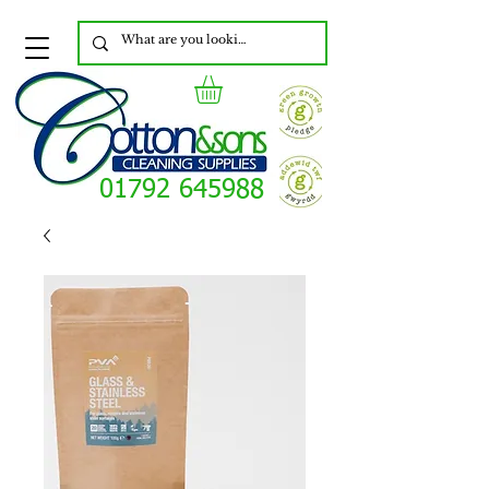
01792 645988