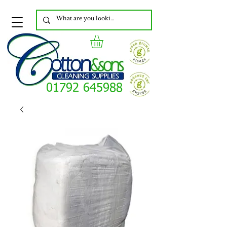
01792 645988