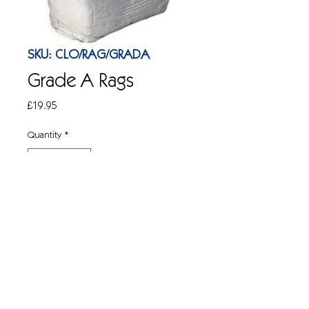
SKU: CLO/RAG/GRADA
Grade A Rags
Price
£19.95
Quantity
*
Add to Cart
Lint free cotton rags.Best quality. White. 
10kg bag.