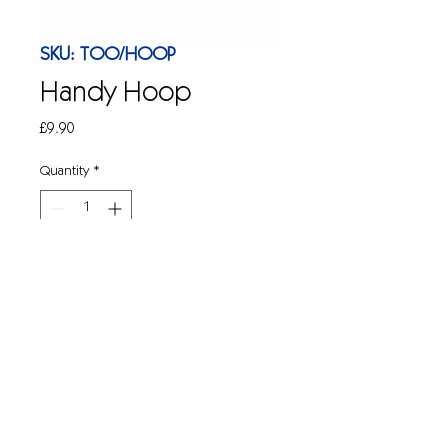
SKU: TOO/HOOP
Handy Hoop
Price
£9.90
Quantity
*
Add to Cart
Litter picking made easy with this 
handy bag opener whilst you pick litter. 
17" ( D )