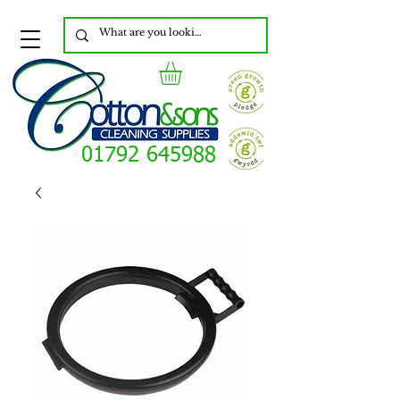
01792 645988