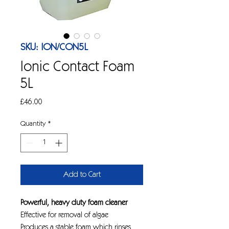
SKU: ION/CON5L
Ionic Contact Foam
5L
Price
£46.00
Quantity
*
Add to Cart
Powerful, heavy duty foam cleaner
Effective for removal of algae
Produces a stable foam which rinses