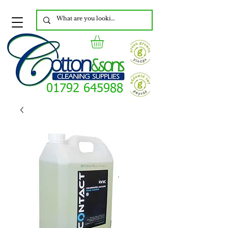
01792 645988