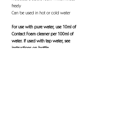
freely
Can be used in hot or cold water
For use with pure water, use 10ml of
Contact Foam cleaner per 100ml of
water. If used with tap water, see
instructions on bottle.
This product will only produce foam
when used with the correct
equipment.
Heavy-duty, alkaline detergent
formulated for use in the cleaning
industry by foam or manual cleaning.
The combination of a wetting agent
and water softening compounds make
the active ingredients in Contact foam
cleaner become a vastly better
performing cleaning and anti-algae