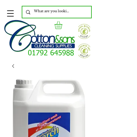
01792 645988