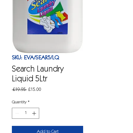
SKU: EVA/SEAR5/LQ
Search Laundry
Liquid 5Ltr
Regular
Sale
 £19.95 
£15.00
Price
Price
Quantity
*
Add to Cart