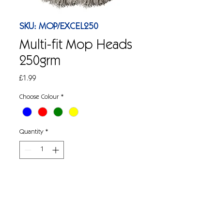
SKU: MOP/EXCEL250
Multi-fit Mop Heads
250grm
Price
£1.99
Choose Colour
*
Quantity
*
Add to Cart
250grm, PY yarn threaded, colour