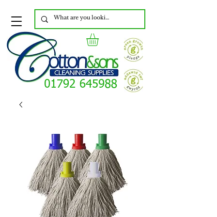
01792 645988