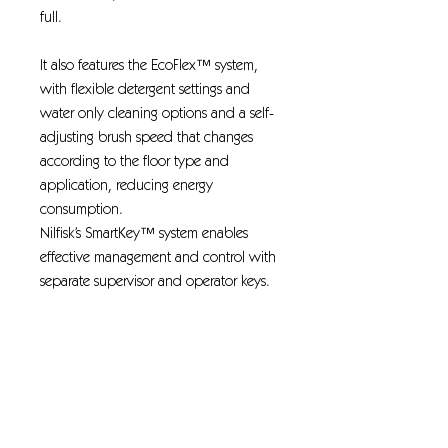
full.
It also features the EcoFlex™ system,
with flexible detergent settings and
water only cleaning options and a self-
adjusting brush speed that changes
according to the floor type and
application, reducing energy
consumption.
Nilfisk’s SmartKey™ system enables
effective management and control with
separate supervisor and operator keys.
SmartFlow™ : the solution flow of
detergent/water can be
automatically controlled
SmartKey™ system with separate
supervisor and operator key settings