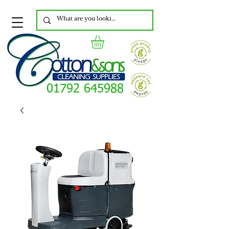
01792 645988