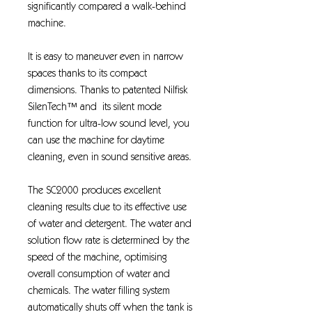
significantly compared a walk-behind
machine.
It is easy to maneuver even in narrow
spaces thanks to its compact
dimensions. Thanks to patented Nilfisk
SilenTech™ and its silent mode
function for ultra-low sound level, you
can use the machine for daytime
cleaning, even in sound sensitive areas.
The SC2000 produces excellent
cleaning results due to its effective use
of water and detergent. The water and
solution flow rate is determined by the
speed of the machine, optimising
overall consumption of water and
chemicals. The water filling system
automatically shuts off when the tank is