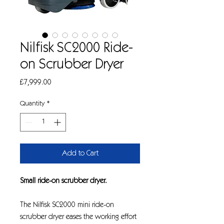
Nilfisk SC2000 Ride-
on Scrubber Dryer
Price
£7,999.00
Quantity
*
Add to Cart
Small ride-on scrubber dryer.
The Nilfisk SC2000 mini ride-on
scrubber dryer eases the working effort