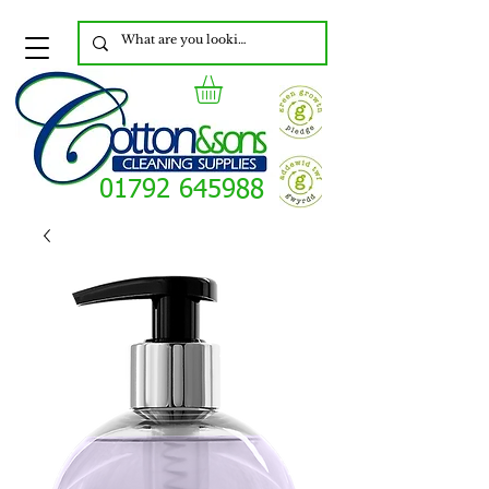
01792 645988