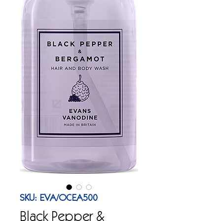
SKU: EVA/OCEA500
Black Pepper &