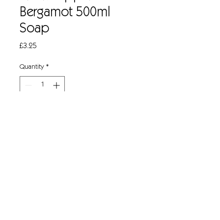
Bergamot 500ml
Soap
Price
£3.25
Quantity
*
Add to Cart
Revitalising Hand, Hair and Body Wash
Rich, creamy lather with thorough
cleansing action
Neutral pH, mild and gentle to skin
Contains moisturiser to protect skin
Invigorating, contemporary fragrance