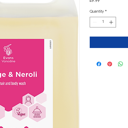
Price
£9.99
Quantity
*