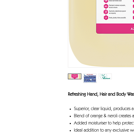
Refreshing Hand, Hair and Body Wa
Superior, clear liquid, produces 
Blend of orange & neroli creates 
Added moisturiser to help protect
Ideal addition to any exclusive 