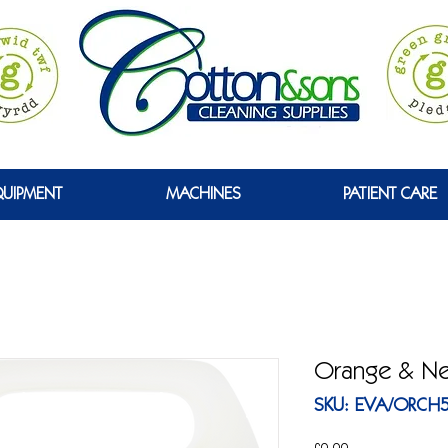
GREEN
QUIPMENT
MACHINES
PATIENT CARE
Orange & Ner
SKU: EVA/ORCH