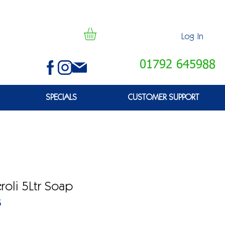
Log In
01792 645988
SPECIALS
CUSTOMER SUPPORT
oli 5Ltr Soap
5