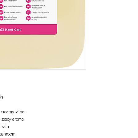
sh
a creamy lather
a zesty aroma
 skin
washroom