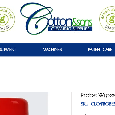
GREEN
QUIPMENT
MACHINES
PATIENT CARE
Probe Wipe
SKU: CLO/PROBE