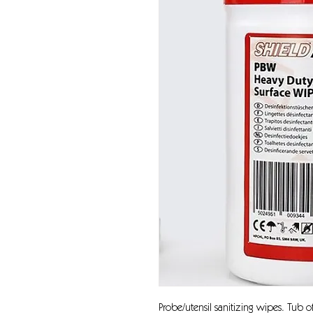
Probe/utensil sanitizing wipes. Tub 