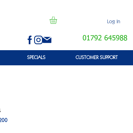
Log In
01792 645988
SPECIALS
CUSTOMER SUPPORT
s
200