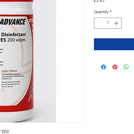
Price
£5.95
Quantity
*
of 200