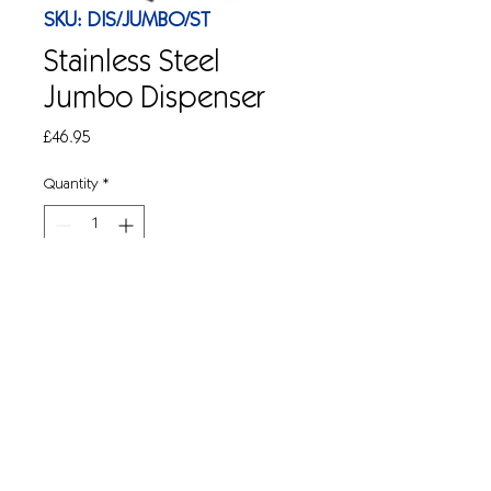
SKU: DIS/JUMBO/ST
Stainless Steel
Jumbo Dispenser
Price
£46.95
Quantity
*
Add to Cart
Wall mountable jumbo toilet roll 
dispenser in stainless steel. For use with 
CS146 jumbo toilet rolls. 14'' ( W )