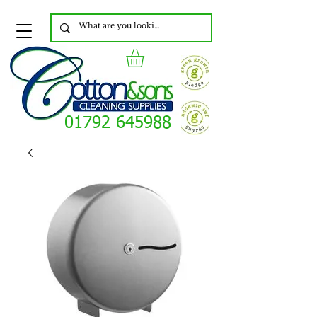
01792 645988