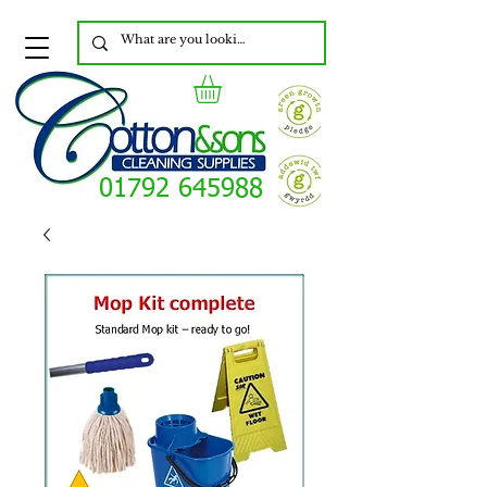
01792 645988