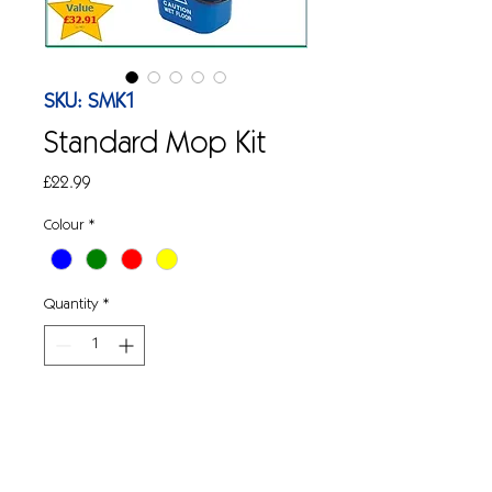
SKU: SMK1
Standard Mop Kit
Price
£22.99
Colour
*
Quantity
*
Add to Cart
Standard mop kit complete.