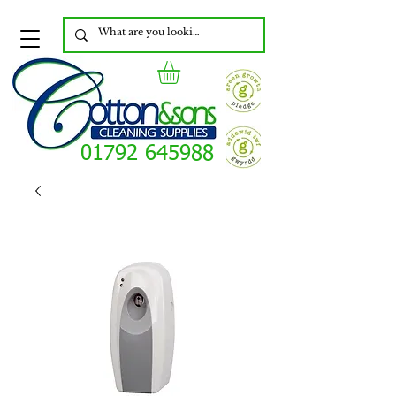
01792 645988