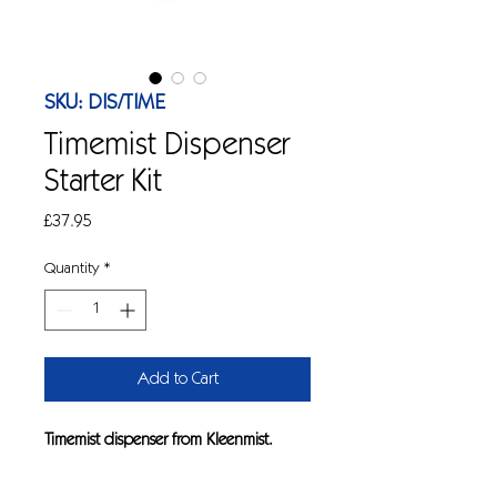
SKU: DIS/TIME
Timemist Dispenser
Starter Kit
Price
£37.95
Quantity
*
Add to Cart
Timemist dispenser from Kleenmist.
Fragrance kit which is ideal for odour