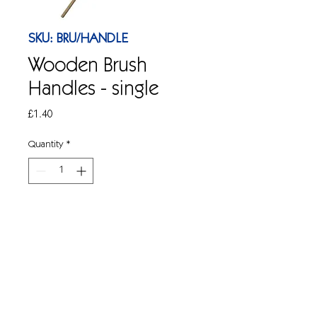
SKU: BRU/HANDLE
Wooden Brush
Handles - single
Price
£1.40
Quantity
*
Add to Cart
1 x Wooden mop handle to fit 12" soft
and hard brushes. Also suitable for
Socket and Hygimix mop heads. 1.2
mtr.