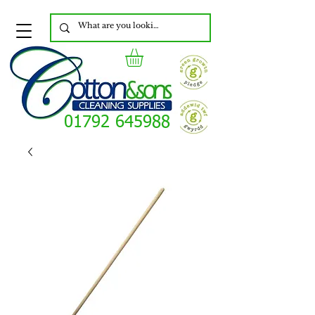
01792 645988