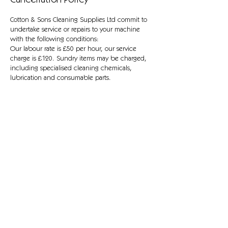
Cancellation Policy
Cotton & Sons Cleaning Supplies Ltd commit to
undertake service or repairs to your machine
with the following conditions:
Our labour rate is £50 per hour, our service
charge is £120. Sundry items may be charged,
including specialised cleaning chemicals,
lubrication and consumable parts.
Fault diagnosis without repair is charged at £50,
and we may return the machine disassembled.
All machines are PAT tested where relevant, and
faults such as damaged cables will be replaced
for safety prior to work commencing.
Contact Details
Horizon Park, Swansea, UK
01792 645 988