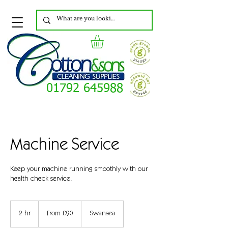
01792 645988
Machine Service
Keep your machine running smoothly with our
health check service.
From
90
2 hr
2
From £90
Swansea
British
pounds
h