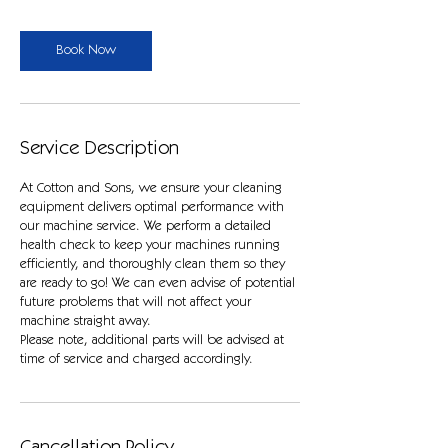
r
Book Now
Service Description
At Cotton and Sons, we ensure your cleaning
equipment delivers optimal performance with
our machine service. We perform a detailed
health check to keep your machines running
efficiently, and thoroughly clean them so they
are ready to go! We can even advise of potential
future problems that will not affect your
machine straight away.
Please note, additional parts will be advised at
time of service and charged accordingly.